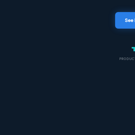
See 
PRODUCT