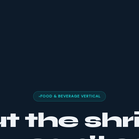
FOOD & BEVERAGE VERTICAL
t the shr