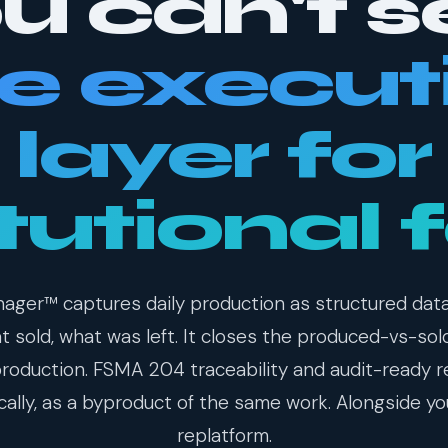
u can't s
e execut
layer for
itutional 
ager™ captures daily production as structured dat
 sold, what was left. It closes the produced-vs-sol
production. FSMA 204 traceability and audit-ready 
ally, as a byproduct of the same work. Alongside yo
replatform.