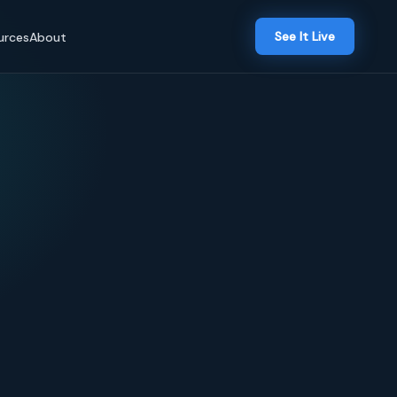
See It Live
urces
About