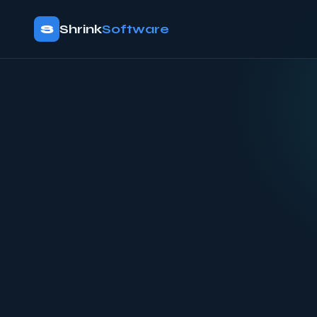
S
Shrink
Software