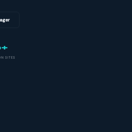
ager
0+
N SITES