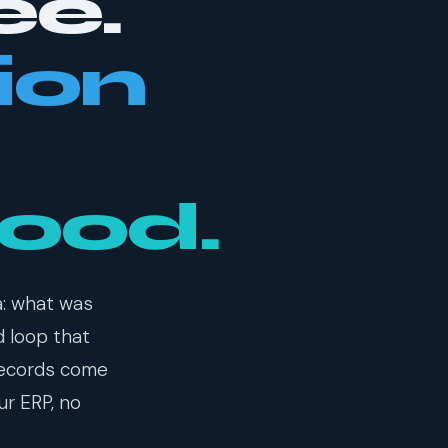
ee.
ion
food.
a: what was
d loop that
records come
ur ERP, no