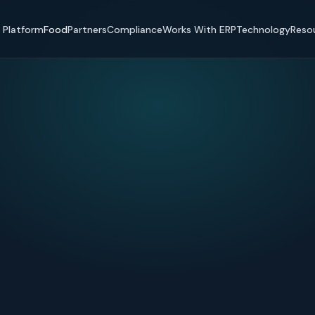
Platform
Food
Partners
Compliance
Works With ERP
Technology
Reso