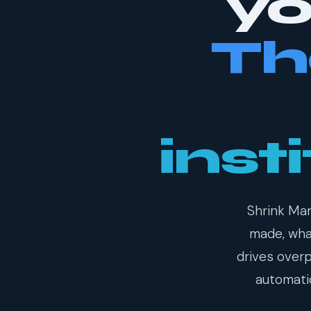
yo
Th
inst
Shrink Man
made, what
drives over
automatic