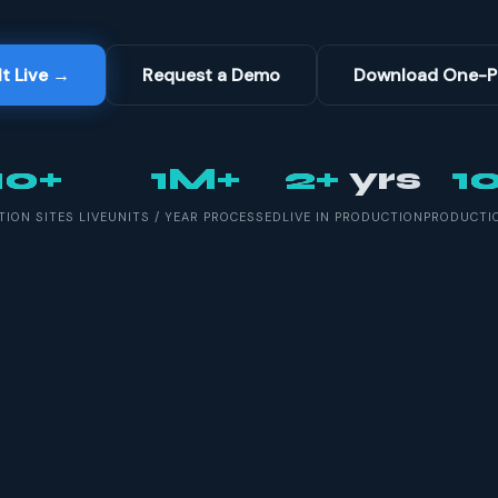
It Live →
Request a Demo
Download One-P
10+
1M+
2+
yrs
1
ION SITES LIVE
UNITS / YEAR PROCESSED
LIVE IN PRODUCTION
PRODUCTIO